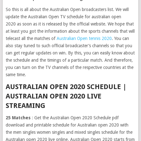
So this is all about the Australian Open broadcasters list. We will
update the Australian Open TV schedule for australian open
2020 as soon as it is released by the official website. We hope that
at least you got the information about the sports channels that will
telecast all the matches of
Australian Open tennis 2020
. You can
also stay tuned to such official broadcaster’s channels so that you
can get regular updates on win. By this, you can easily know about
the schedule and the timings of a particular match. And therefore,
you can turn on the TV channels of the respective countries at the
same time.
AUSTRALIAN OPEN 2020 SCHEDULE |
AUSTRALIAN OPEN 2020 LIVE
STREAMING
25 Matches
: Get the Australian Open 2020 Schedule pdf
download and printable schedule for Australian open 2020 with
the men singles women singles and mixed singles schedule for the
Australian open 2020 live online. Australian Open 2020 starts from