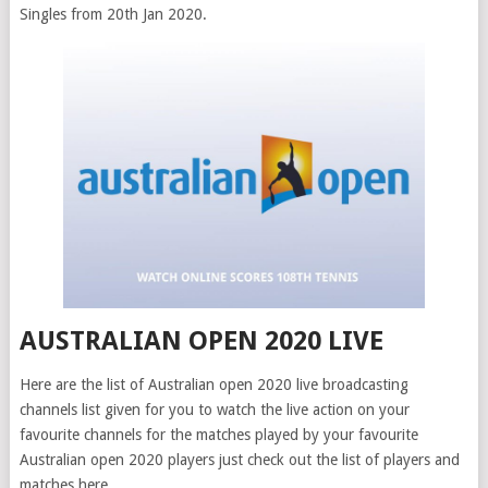
Singles from 20th Jan 2020.
AUSTRALIAN OPEN 2020 LIVE
Here are the list of Australian open 2020 live broadcasting
channels list given for you to watch the live action on your
favourite channels for the matches played by your favourite
Australian open 2020 players just check out the list of players and
matches here .