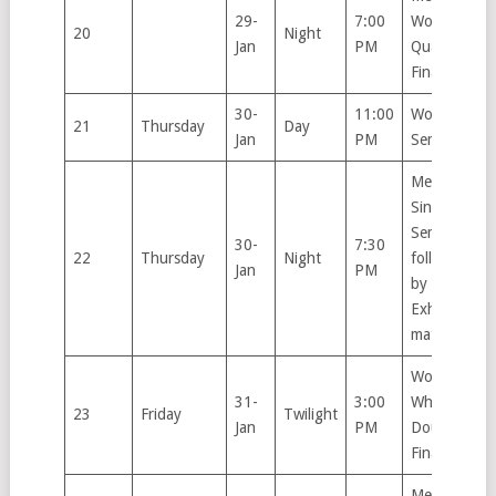
29-
7:00
Women’s
20
Night
Jan
PM
Quarter
Finals
30-
11:00
Women’s
21
Thursday
Day
Jan
PM
Semifinals
Men’s
Singles
Semifinal,
30-
7:30
22
Thursday
Night
followed
Jan
PM
by
Exhibition
match
Women’s
31-
3:00
Wheelchair
23
Friday
Twilight
Jan
PM
Doubles
Final
Men’s