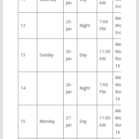
Jan
AM
3rd Round
Men’s &
25-
7:00
12
Night
Women’s
Jan
PM
3rd Round
Men’s &
26-
11:00
Women’s
13
Sunday
Day
Jan
AM
Round of
16
Men’s &
26-
7:00
Women’s
14
Night
Jan
PM
Round of
16
Men’s &
27-
11:00
Women’s
15
Monday
Day
Jan
AM
Round of
16