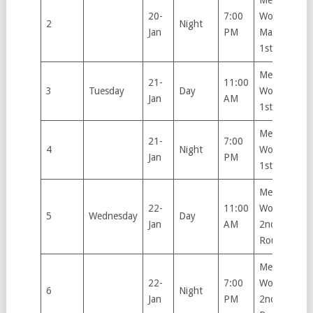
Men’s &
20-
7:00
Women’s
2
Night
Jan
PM
Main Draw
1st Round
Men’s &
21-
11:00
3
Tuesday
Day
Women’s
Jan
AM
1st Round
Men’s &
21-
7:00
4
Night
Women’s
Jan
PM
1st Round
Men’s &
22-
11:00
Women’s
5
Wednesday
Day
Jan
AM
2nd
Round
Men’s &
22-
7:00
Women’s
6
Night
Jan
PM
2nd