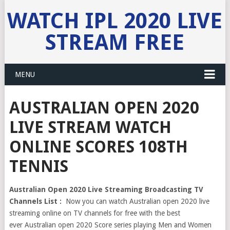
WATCH IPL 2020 LIVE
STREAM FREE
MENU
AUSTRALIAN OPEN 2020
LIVE STREAM WATCH
ONLINE SCORES 108TH
TENNIS
Australian Open 2020 Live Streaming Broadcasting TV
Channels List :
Now you can watch Australian open 2020 live
streaming online on TV channels for free with the best
ever Australian open 2020 Score series playing Men and Women