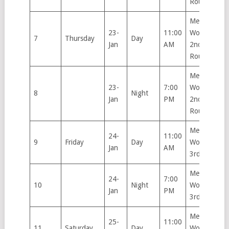
Round
Men’s &
23-
11:00
Women’s
7
Thursday
Day
Jan
AM
2nd
Round
Men’s &
23-
7:00
Women’s
8
Night
Jan
PM
2nd
Round
Men’s &
24-
11:00
9
Friday
Day
Women’s
Jan
AM
3rd Round
Men’s &
24-
7:00
10
Night
Women’s
Jan
PM
3rd Round
Men’s &
25-
11:00
11
Saturday
Day
Women’s