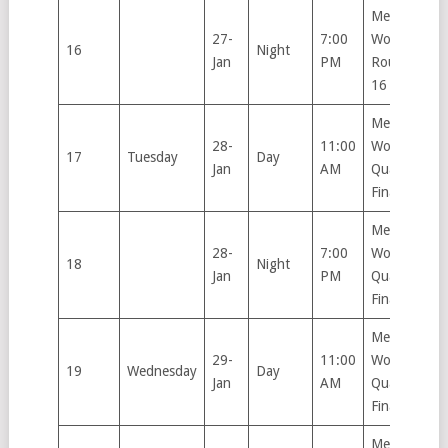
Men’s &
27-
7:00
Women’s
16
Night
Jan
PM
Round of
16
Men’s &
28-
11:00
Women’s
17
Tuesday
Day
Jan
AM
Quarter
Finals
Men’s &
28-
7:00
Women’s
18
Night
Jan
PM
Quarter
Finals
Men’s &
29-
11:00
Women’s
19
Wednesday
Day
Jan
AM
Quarter
Finals
Men’s &