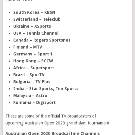
South Korea – KBSN
Switzerland – Teleclub
Ukraine – XSports
USA – Tennis Channel
Canada – Rogers Sportsnet
Finland – MTV
Germany – Sport 1
Hong Kong – PCCW
Africa – Supersport
Brazil – SporTV
Bulgaria – TV Plus
India – Star Sports, Ten Sports
Malaysia – Astro
Romania – Digisport
These are some of the official TV broadcasters of
upcoming Australian Open 2020 grand slam tournament.
Australian Open 2020 Broadcasting Channels