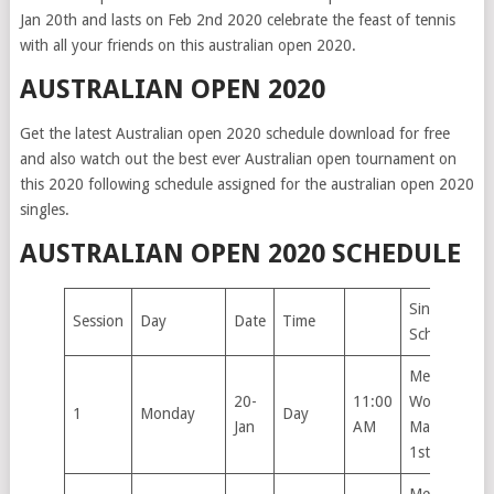
Jan 20th and lasts on Feb 2nd 2020 celebrate the feast of tennis
with all your friends on this australian open 2020.
AUSTRALIAN OPEN 2020
Get the latest Australian open 2020 schedule download for free
and also watch out the best ever Australian open tournament on
this 2020 following schedule assigned for the australian open 2020
singles.
AUSTRALIAN OPEN 2020 SCHEDULE
Singles
Session
Day
Date
Time
Schedule
Men’s &
20-
11:00
Women’s
1
Monday
Day
Jan
AM
Main Draw
1st Round