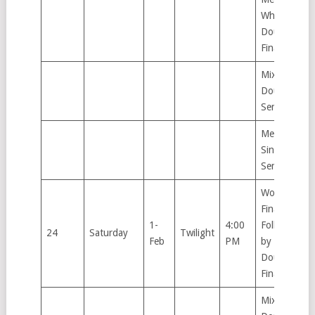
Wheelchair
Doubles
Final
Mixed
Doubles
Semifinal,
Men’s
Singles
Semifinal
Women’s
Finals.
1-
4:00
Followed
24
Saturday
Twilight
Feb
PM
by Men’s
Doubles
Finals.
Mixed