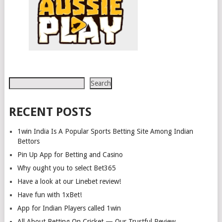
Search
Search
RECENT POSTS
1win India Is A Popular Sports Betting Site Among Indian
Bettors
Pin Up App for Betting and Casino
Why ought you to select Bet365
Have a look at our Linebet review!
Have fun with 1xBet!
App for Indian Players called 1win
All About Betting On Cricket — Our Trustful Review