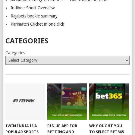
Indibet: Short Overview
Rajabets bookie summary
Parimatch Cricket in one click
CATEGORIES
Categories
1WIN INDIA IS A
PIN UP APP FOR
WHY OUGHT YOU
POPULAR SPORTS
BETTING AND
TO SELECT BET365