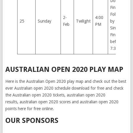
Doubles
Finals.
Followed
2-
4:00
25
Sunday
Twilight
by Men’s
Feb
PM
Singles
Final not
before
7:30pm.
AUSTRALIAN OPEN 2020 PLAY MAP
Here is the Australian Open 2020 play map and check out the best
ever Australian open 2020 schedule download for free and check
the Australian open 2020 tickets, australian open 2020
results, australian open 2020 scores and australian open 2020
points here for free online.
OUR SPONSORS