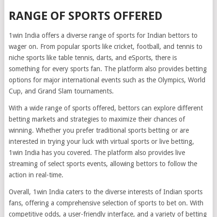
RANGE OF SPORTS OFFERED
1win India offers a diverse range of sports for Indian bettors to
wager on. From popular sports like cricket, football, and tennis to
niche sports like table tennis, darts, and eSports, there is
something for every sports fan. The platform also provides betting
options for major international events such as the Olympics, World
Cup, and Grand Slam tournaments.
With a wide range of sports offered, bettors can explore different
betting markets and strategies to maximize their chances of
winning. Whether you prefer traditional sports betting or are
interested in trying your luck with virtual sports or live betting,
1win India has you covered. The platform also provides live
streaming of select sports events, allowing bettors to follow the
action in real-time.
Overall, 1win India caters to the diverse interests of Indian sports
fans, offering a comprehensive selection of sports to bet on. With
competitive odds, a user-friendly interface, and a variety of betting