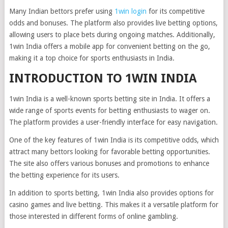
Many Indian bettors prefer using
1win login
for its competitive
odds and bonuses. The platform also provides live betting options,
allowing users to place bets during ongoing matches. Additionally,
1win India offers a mobile app for convenient betting on the go,
making it a top choice for sports enthusiasts in India.
INTRODUCTION TO 1WIN INDIA
1win India is a well-known sports betting site in India. It offers a
wide range of sports events for betting enthusiasts to wager on.
The platform provides a user-friendly interface for easy navigation.
One of the key features of 1win India is its competitive odds, which
attract many bettors looking for favorable betting opportunities.
The site also offers various bonuses and promotions to enhance
the betting experience for its users.
In addition to sports betting, 1win India also provides options for
casino games and live betting. This makes it a versatile platform for
those interested in different forms of online gambling.