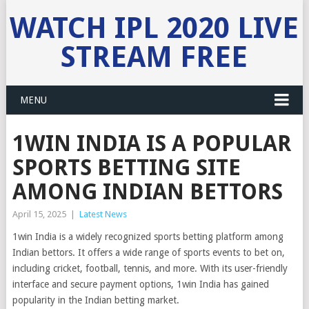
WATCH IPL 2020 LIVE
STREAM FREE
MENU
1WIN INDIA IS A POPULAR
SPORTS BETTING SITE
AMONG INDIAN BETTORS
April 15, 2025
|
Latest News
1win India is a widely recognized sports betting platform among
Indian bettors. It offers a wide range of sports events to bet on,
including cricket, football, tennis, and more. With its user-friendly
interface and secure payment options, 1win India has gained
popularity in the Indian betting market.