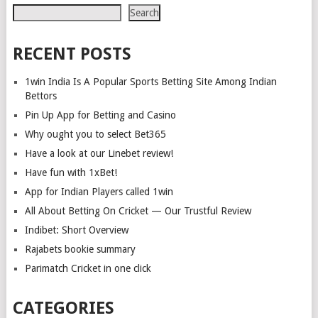
Search
Search
RECENT POSTS
1win India Is A Popular Sports Betting Site Among Indian
Bettors
Pin Up App for Betting and Casino
Why ought you to select Bet365
Have a look at our Linebet review!
Have fun with 1xBet!
App for Indian Players called 1win
All About Betting On Cricket — Our Trustful Review
Indibet: Short Overview
Rajabets bookie summary
Parimatch Cricket in one click
CATEGORIES