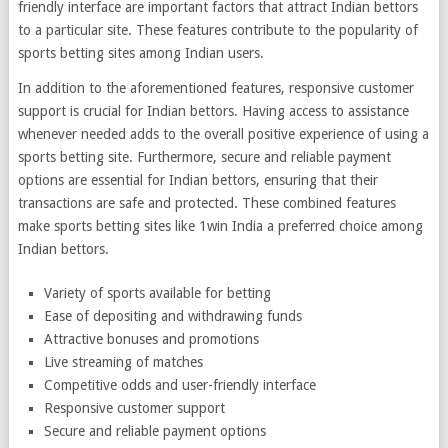
friendly interface are important factors that attract Indian bettors
to a particular site. These features contribute to the popularity of
sports betting sites among Indian users.
In addition to the aforementioned features, responsive customer
support is crucial for Indian bettors. Having access to assistance
whenever needed adds to the overall positive experience of using a
sports betting site. Furthermore, secure and reliable payment
options are essential for Indian bettors, ensuring that their
transactions are safe and protected. These combined features
make sports betting sites like 1win India a preferred choice among
Indian bettors.
Variety of sports available for betting
Ease of depositing and withdrawing funds
Attractive bonuses and promotions
Live streaming of matches
Competitive odds and user-friendly interface
Responsive customer support
Secure and reliable payment options