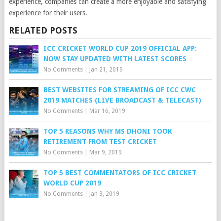
experience, companies can create a more enjoyable and satisfying
experience for their users.
RELATED POSTS
ICC CRICKET WORLD CUP 2019 OFFICIAL APP:
NOW STAY UPDATED WITH LATEST SCORES
No Comments
|
Jan 21, 2019
BEST WEBSITES FOR STREAMING OF ICC CWC
2019 MATCHES (LIVE BROADCAST & TELECAST)
No Comments
|
Mar 16, 2019
TOP 5 REASONS WHY MS DHONI TOOK
RETIREMENT FROM TEST CRICKET
No Comments
|
Mar 9, 2019
TOP 5 BEST COMMENTATORS OF ICC CRICKET
WORLD CUP 2019
No Comments
|
Jan 3, 2019