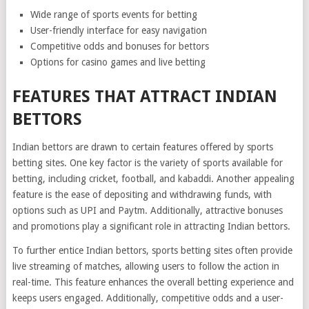
Wide range of sports events for betting
User-friendly interface for easy navigation
Competitive odds and bonuses for bettors
Options for casino games and live betting
FEATURES THAT ATTRACT INDIAN
BETTORS
Indian bettors are drawn to certain features offered by sports
betting sites. One key factor is the variety of sports available for
betting, including cricket, football, and kabaddi. Another appealing
feature is the ease of depositing and withdrawing funds, with
options such as UPI and Paytm. Additionally, attractive bonuses
and promotions play a significant role in attracting Indian bettors.
To further entice Indian bettors, sports betting sites often provide
live streaming of matches, allowing users to follow the action in
real-time. This feature enhances the overall betting experience and
keeps users engaged. Additionally, competitive odds and a user-