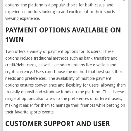
options, the platform is a popular choice for both casual and
experienced bettors looking to add excitement to their sports
viewing experience.
PAYMENT OPTIONS AVAILABLE ON
1WIN
1win offers a variety of payment options for its users. These
options include traditional methods such as bank transfers and
credit/debit cards, as well as modern options like e-wallets and
cryptocurrency. Users can choose the method that best suits their
needs and preferences. The availability of multiple payment
options ensures convenience and flexibility for users, allowing them
to easily deposit and withdraw funds on the platform. This diverse
range of options also caters to the preferences of different users,
making it easier for them to manage their finances while betting on
their favorite sports events.
CUSTOMER SUPPORT AND USER