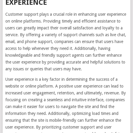
EXPERIENCE
Customer support plays a crucial role in enhancing user experience
on online platforms. Providing timely and efficient assistance to
users can greatly impact their overall satisfaction and loyalty to a
service. By offering a variety of support channels such as live chat,
email, and phone support, companies can ensure that users have
access to help whenever they need it. Additionally, having
knowledgeable and friendly support agents can further enhance
the user experience by providing accurate and helpful solutions to
any issues or queries that users may have.
User experience is a key factor in determining the success of a
website or online platform. A positive user experience can lead to
increased user engagement, retention, and ultimately, revenue. By
focusing on creating a seamless and intuitive interface, companies
can make it easier for users to navigate the site and find the
information they need. Additionally, optimizing load times and
ensuring that the site is mobile-friendly can further enhance the
user experience. By prioritizing customer support and user