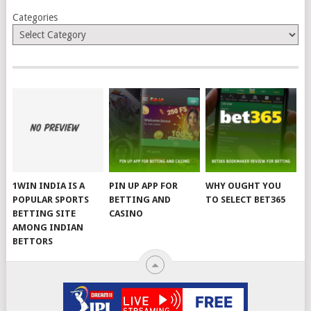
Categories
1WIN INDIA IS A
PIN UP APP FOR
WHY OUGHT YOU
POPULAR SPORTS
BETTING AND
TO SELECT BET365
BETTING SITE
CASINO
AMONG INDIAN
BETTORS