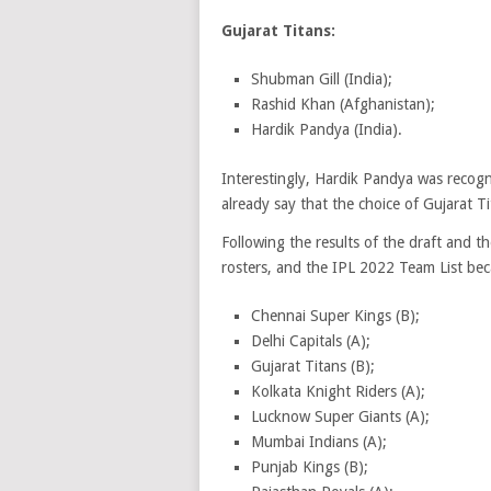
Gujarat Titans:
Shubman Gill (India);
Rashid Khan (Afghanistan);
Hardik Pandya (India).
Interestingly, Hardik Pandya was recogn
already say that the choice of Gujarat T
Following the results of the draft and t
rosters, and the IPL 2022 Team List b
Chennai Super Kings (B);
Delhi Capitals (A);
Gujarat Titans (B);
Kolkata Knight Riders (A);
Lucknow Super Giants (A);
Mumbai Indians (A);
Punjab Kings (B);