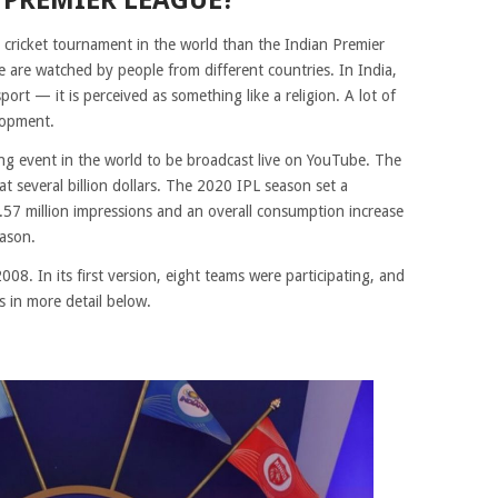
cricket tournament in the world than the Indian Premier
e are watched by people from different countries. In India,
port — it is perceived as something like a religion. A lot of
elopment.
ing event in the world to be broadcast live on YouTube. The
at several billion dollars. The 2020 IPL season set a
.57 million impressions and an overall consumption increase
eason.
008. In its first version, eight teams were participating, and
s in more detail below.