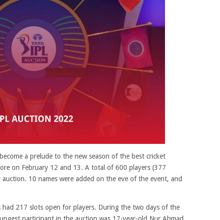
 become a prelude to the new season of the best cricket
lore on February 12 and 13. A total of 600 players (377
r auction. 10 names were added on the eve of the event, and
s had 217 slots open for players. During the two days of the
youngest participant in the auction was 17-year-old Nur Ahmad