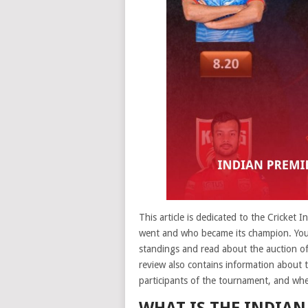
This article is dedicated to the Cricket
went and who became its champion. You w
standings and read about the auction o
review also contains information about 
participants of the tournament, and wher
WHAT IS THE INDIAN