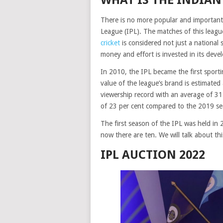
There is no more popular and important 
League (IPL). The matches of this leagu
cricket
is considered not just a national s
money and effort is invested in its dev
In 2010, the IPL became the first sport
value of the league’s brand is estimated 
viewership record with an average of 31
of 23 per cent compared to the 2019 s
The first season of the IPL was held in 2
now there are ten. We will talk about thi
IPL AUCTION 2022