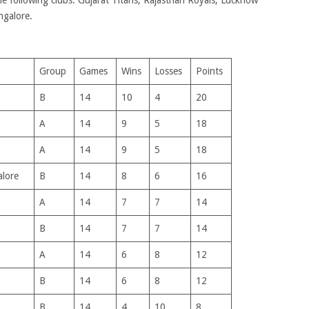
he following clubs: Gujarat Titans, Rajasthan Royals, Lucknow
ngalore.
Group
Games
Wins
Losses
Points
B
14
10
4
20
A
14
9
5
18
A
14
9
5
18
alore
B
14
8
6
16
A
14
7
7
14
B
14
7
7
14
A
14
6
8
12
B
14
6
8
12
B
14
4
10
8