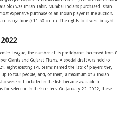
ears old) was Imran Tahir. Mumbai Indians purchased Ishan
 most expensive purchase of an Indian player in the auction.
an Livingstone (₹11.50 crore). The rights to it were bought
 2022
emier League, the number of its participants increased from 8
per Giants and Gujarat Titans. A special draft was held to
1, eight existing IPL teams named the lists of players they
be up to four people, and, of them, a maximum of 3 Indian
who were not included in the lists became available to
 for selection in their rosters. On January 22, 2022, these