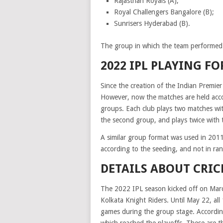
Rajasthan Royals (A);
Royal Challengers Bangalore (B);
Sunrisers Hyderabad (B).
The group in which the team performed i
2022 IPL PLAYING F
Since the creation of the Indian Premier
However, now the matches are held accor
groups. Each club plays two matches wi
the second group, and plays twice with 
A similar group format was used in 201
according to the seeding, and not in ra
DETAILS ABOUT CRIC
The 2022 IPL season kicked off on Mar
Kolkata Knight Riders. Until May 22, all
games during the group stage. According