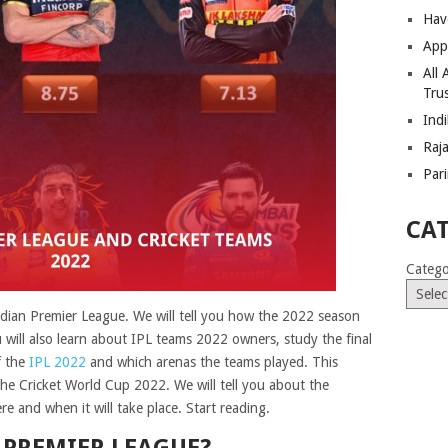
Hav
App 
All
Tru
Ind
Raj
Pari
CA
Catego
 Indian Premier League. We will tell you how the 2022 season
ill also learn about IPL teams 2022 owners, study the final
f the
IPL 2022
and which arenas the teams played. This
the Cricket World Cup 2022. We will tell you about the
e and when it will take place. Start reading.
 PREMIER LEAGUE?