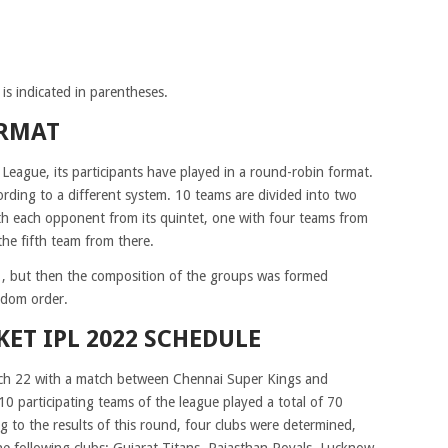
s indicated in parentheses.
ORMAT
 League, its participants have played in a round-robin format.
ding to a different system. 10 teams are divided into two
th each opponent from its quintet, one with four teams from
the fifth team from there.
1, but then the composition of the groups was formed
ndom order.
KET IPL 2022 SCHEDULE
ch 22 with a match between Chennai Super Kings and
 10 participating teams of the league played a total of 70
 to the results of this round, four clubs were determined,