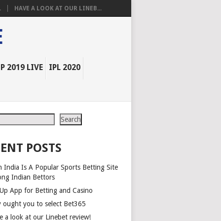
.
HAVE A LOOK AT OUR LINEB...
E
 2019 LIVE
IPL 2020
Search
ENT POSTS
 India Is A Popular Sports Betting Site
ng Indian Bettors
 Up App for Betting and Casino
 ought you to select Bet365
 a look at our Linebet review!