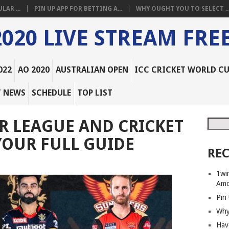
LAR ...
PIN UP APP FOR BETTING A...
WHY OUGHT YOU TO SELECT ..
2020 LIVE STREAM FRE
022
AO 2020
AUSTRALIAN OPEN
ICC CRICKET WORLD CUP
T NEWS
SCHEDULE
TOP LIST
R LEAGUE AND CRICKET
Search
YOUR FULL GUIDE
REC
1win
Amo
Pin
Why
Have