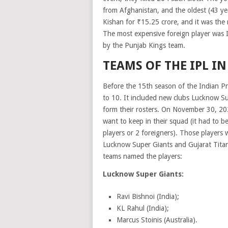
from Afghanistan, and the oldest (43 y
Kishan for ₹15.25 crore, and it was the
The most expensive foreign player was I
by the Punjab Kings team.
TEAMS OF THE IPL IN
Before the 15th season of the Indian Pr
to 10. It included new clubs Lucknow Su
form their rosters. On November 30, 202
want to keep in their squad (it had to 
players or 2 foreigners). Those players 
Lucknow Super Giants and Gujarat Titans
teams named the players:
Lucknow Super Giants:
Ravi Bishnoi (India);
KL Rahul (India);
Marcus Stoinis (Australia).