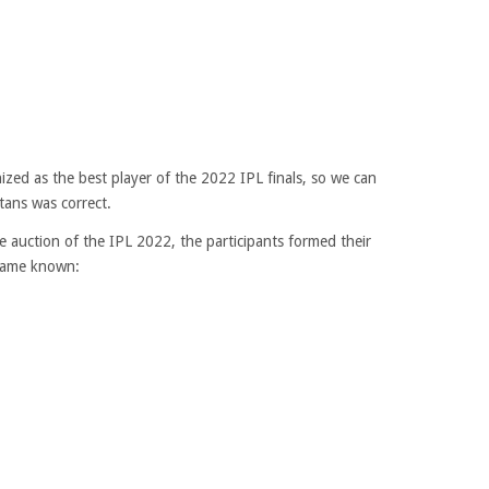
ized as the best player of the 2022 IPL finals, so we can
itans was correct.
he auction of the IPL 2022, the participants formed their
ecame known: