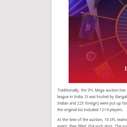
Traditionally, the IPL Mega-auction has
league in India. It was hosted by Banga
Indian and 223 foreign) were put up fo
the original list included 1214 players.
At the time of the auction, 10 IPL team
event, they filled 204 such slots. The 