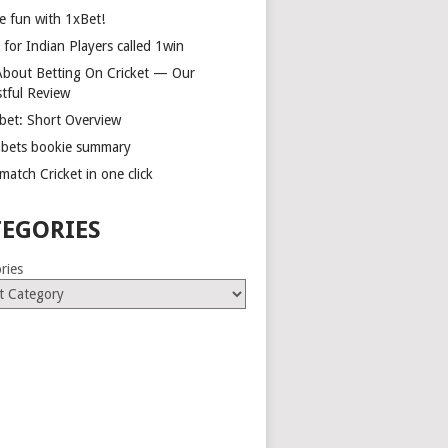
e fun with 1xBet!
for Indian Players called 1win
 About Betting On Cricket — Our
stful Review
ibet: Short Overview
abets bookie summary
match Cricket in one click
TEGORIES
ries