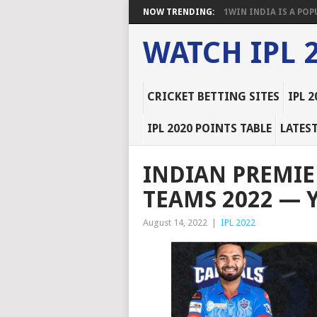
NOW TRENDING:
1WIN INDIA IS A POPU
WATCH IPL 
CRICKET BETTING SITES
IPL 2
IPL 2020 POINTS TABLE
LATES
INDIAN PREMIE
TEAMS 2022 — 
August 14, 2022
|
IPL 2022