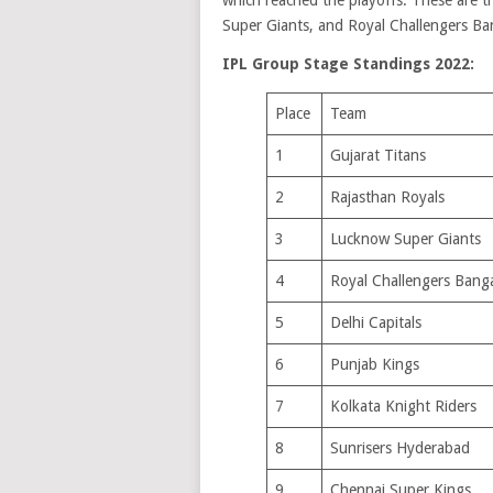
which reached the playoffs. These are t
Super Giants, and Royal Challengers Ba
IPL Group Stage Standings 2022:
Place
Team
1
Gujarat Titans
2
Rajasthan Royals
3
Lucknow Super Giants
4
Royal Challengers Bang
5
Delhi Capitals
6
Punjab Kings
7
Kolkata Knight Riders
8
Sunrisers Hyderabad
9
Chennai Super Kings