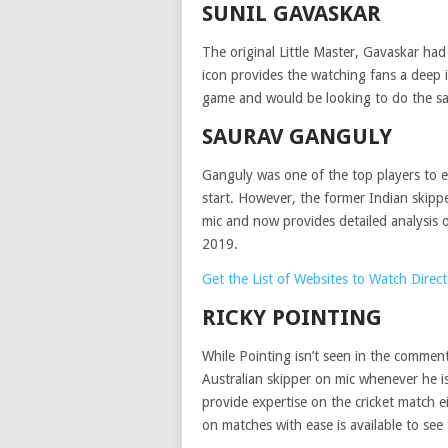
SUNIL GAVASKAR
The original Little Master, Gavaskar ha
icon provides the watching fans a deep 
game and would be looking to do the s
SAURAV GANGULY
Ganguly was one of the top players to e
start. However, the former Indian skippe
mic and now provides detailed analysis
2019.
Get the List of Websites to Watch Direct
RICKY POINTING
While Pointing isn’t seen in the commen
Australian skipper on mic whenever he is
provide expertise on the cricket match ei
on matches with ease is available to see 