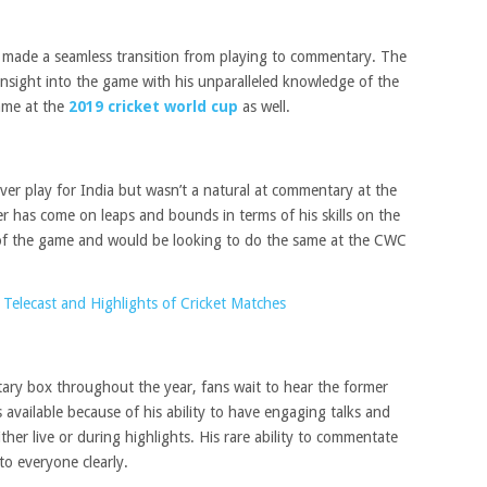
d made a seamless transition from playing to commentary. The
insight into the game with his unparalleled knowledge of the
ame at the
2019 cricket world cup
as well.
ver play for India but wasn’t a natural at commentary at the
r has come on leaps and bounds in terms of his skills on the
 of the game and would be looking to do the same at the CWC
 Telecast and Highlights of Cricket Matches
tary box throughout the year, fans wait to hear the former
 available because of his ability to have engaging talks and
ther live or during highlights. His rare ability to commentate
to everyone clearly.