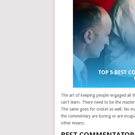
The art of keeping people engaged all th
can’t learn. There need to be the master 
The same goes for cricket as well. No m
the commentary are boring or are incap
other means.
BEST COMMENTATORS