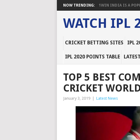
NOW TRENDING:
1WIN INDIA IS A POPU
WATCH IPL 
CRICKET BETTING SITES
IPL 2
IPL 2020 POINTS TABLE
LATES
TOP 5 BEST CO
CRICKET WORLD
January 3, 2019
|
Latest News