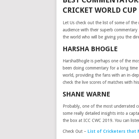
CRICKET WORLD CUP 
Let Us check out the list of some of the
audience with their superb commentary s
the world who will be giving you the dire
HARSHA BHOGLE
HarshaBhogle is perhaps one of the mos
been doing commentary for a long time n
world, providing the fans with an in-de
check the live scores of matches with h
SHANE WARNE
Probably, one of the most underrated c
some really detailed insights into a cap
the box at ICC CWC 2019. You can listen
Check Out –
List of Cricketers that