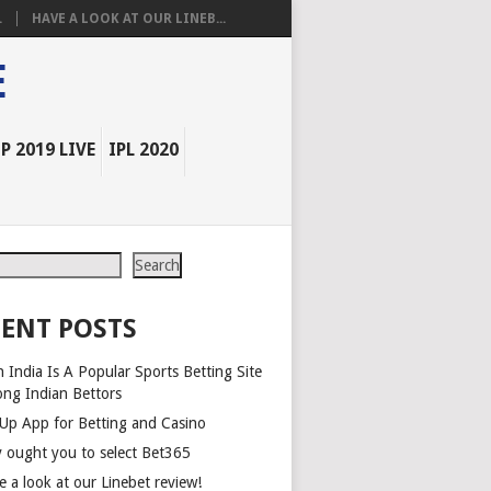
.
HAVE A LOOK AT OUR LINEB...
E
 2019 LIVE
IPL 2020
Search
ENT POSTS
 India Is A Popular Sports Betting Site
ng Indian Bettors
 Up App for Betting and Casino
 ought you to select Bet365
 a look at our Linebet review!