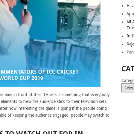
Hav
App 
All
Tru
Ind
Raj
Pari
CA
Catego
e time in front of their TV sets is something that everybody
elements to help the audience stick to their television sets.
atter how interesting the game is going if the people doing
able of keeping the audience engaged, people may switch to
 TO WATCH OUT FOR IN