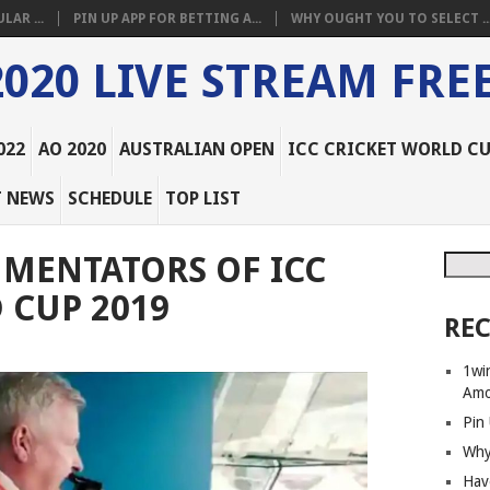
LAR ...
PIN UP APP FOR BETTING A...
WHY OUGHT YOU TO SELECT ..
2020 LIVE STREAM FRE
022
AO 2020
AUSTRALIAN OPEN
ICC CRICKET WORLD CUP
T NEWS
SCHEDULE
TOP LIST
MMENTATORS OF ICC
Search
 CUP 2019
REC
1win
Amo
Pin
Why
Have