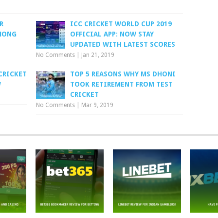
R
ICC CRICKET WORLD CUP 2019
AMONG
OFFICIAL APP: NOW STAY
UPDATED WITH LATEST SCORES
No Comments
|
Jan 21, 2019
CRICKET
TOP 5 REASONS WHY MS DHONI
W
TOOK RETIREMENT FROM TEST
CRICKET
No Comments
|
Mar 9, 2019