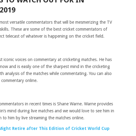
2019
 most versatile commentators that will be mesmerizing the TV
kills. These are some of the best cricket commentators of
ct telecast of whatever is happening on the cricket field.
t iconic voices on commentary at cricketing matches. He has
ow and is easily one of the sharpest mind in the cricketing
pth analysis of the matches while commentating. You can also
is commentary online.
ommentators in recent times is Shane Warne. Warne provides
tain’s mind during live matches and we would love to see him in
 to him by live streaming the matches online.
 Might Retire after This Edition of Cricket World Cup