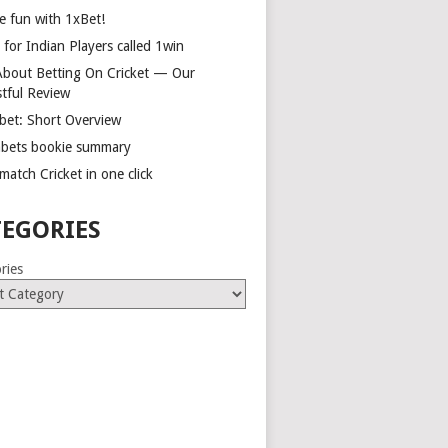
e fun with 1xBet!
for Indian Players called 1win
 About Betting On Cricket — Our
stful Review
ibet: Short Overview
abets bookie summary
match Cricket in one click
TEGORIES
ries