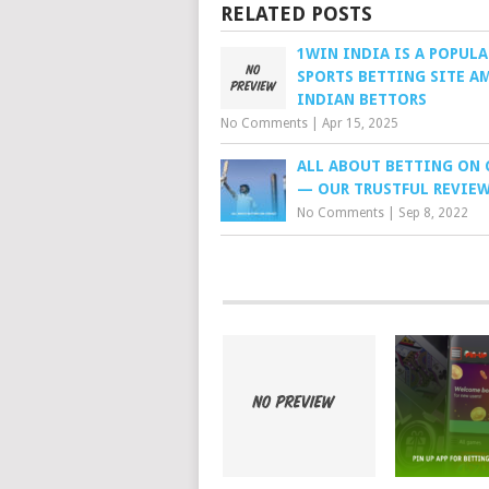
RELATED POSTS
1WIN INDIA IS A POPULA
SPORTS BETTING SITE 
INDIAN BETTORS
No Comments
|
Apr 15, 2025
ALL ABOUT BETTING ON 
— OUR TRUSTFUL REVIE
No Comments
|
Sep 8, 2022