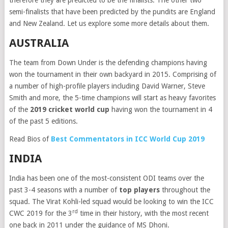
therefore they are predicted to be the finalists. The other two
semi-finalists that have been predicted by the pundits are England
and New Zealand. Let us explore some more details about them.
AUSTRALIA
The team from Down Under is the defending champions having
won the tournament in their own backyard in 2015. Comprising of
a number of high-profile players including David Warner, Steve
Smith and more, the 5-time champions will start as heavy favorites
of the
2019 cricket world cup
having won the tournament in 4
of the past 5 editions.
Read Bios of
Best Commentators in ICC World Cup 2019
INDIA
India has been one of the most-consistent ODI teams over the
past 3-4 seasons with a number of
top players
throughout the
squad. The Virat Kohli-led squad would be looking to win the ICC
rd
CWC 2019 for the 3
time in their history, with the most recent
one back in 2011 under the guidance of MS Dhoni.