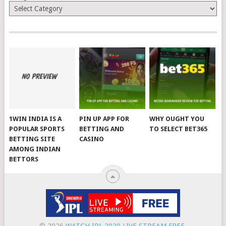
1WIN INDIA IS A
PIN UP APP FOR
WHY OUGHT YOU
POPULAR SPORTS
BETTING AND
TO SELECT BET365
BETTING SITE
CASINO
AMONG INDIAN
BETTORS
© 2026
WATCH IPL 2020 LIVE STREAM FREE
.