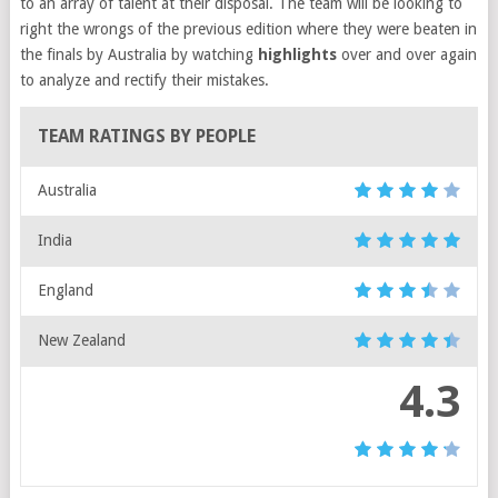
to an array of talent at their disposal. The team will be looking to
right the wrongs of the previous edition where they were beaten in
the finals by Australia by watching
highlights
over and over again
to analyze and rectify their mistakes.
TEAM RATINGS BY PEOPLE
Australia
India
England
New Zealand
4.3