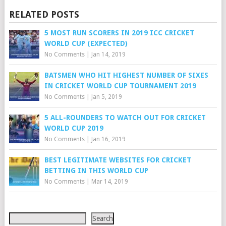
RELATED POSTS
5 MOST RUN SCORERS IN 2019 ICC CRICKET
WORLD CUP (EXPECTED)
No Comments
|
Jan 14, 2019
BATSMEN WHO HIT HIGHEST NUMBER OF SIXES
IN CRICKET WORLD CUP TOURNAMENT 2019
No Comments
|
Jan 5, 2019
5 ALL-ROUNDERS TO WATCH OUT FOR CRICKET
WORLD CUP 2019
No Comments
|
Jan 16, 2019
BEST LEGITIMATE WEBSITES FOR CRICKET
BETTING IN THIS WORLD CUP
No Comments
|
Mar 14, 2019
Search
Search