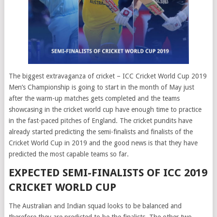
The biggest extravaganza of cricket – ICC Cricket World Cup 2019
Men’s Championship is going to start in the month of May just
after the warm-up matches gets completed and the teams
showcasing in the cricket world cup have enough time to practice
in the fast-paced pitches of England. The cricket pundits have
already started predicting the semi-finalists and finalists of the
Cricket World Cup in 2019 and the good news is that they have
predicted the most capable teams so far.
EXPECTED SEMI-FINALISTS OF ICC 2019
CRICKET WORLD CUP
The Australian and Indian squad looks to be balanced and