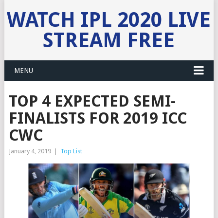
WATCH IPL 2020 LIVE
STREAM FREE
MENU
TOP 4 EXPECTED SEMI-
FINALISTS FOR 2019 ICC
CWC
January 4, 2019
|
Top List