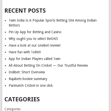
RECENT POSTS
1win India Is A Popular Sports Betting Site Among Indian
Bettors
Pin Up App for Betting and Casino
Why ought you to select Bet365
Have a look at our Linebet review!
Have fun with 1xBet!
App for Indian Players called 1win
All About Betting On Cricket — Our Trustful Review
Indibet: Short Overview
Rajabets bookie summary
Parimatch Cricket in one click
CATEGORIES
Categories