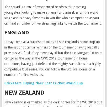
The squad is a mix of experienced heads with upcoming
youngsters looking to make a name for themselves on the world
stage and is heavy favorites to win the whole competition as you
can find a number of live streaming links to watch the tournament.
ENGLAND
It may come as a surprise to many to see England’s name crop up
in the list of potential winners of the tournament having lost all 3
previous WC finals they have played but the Eoin Morgan-led team
can go all the way in the CWC 2019 tournament in home
conditions, having just defeated the mighty Australians in a highly
competitive ODI series. You can follow the WC live scores on a
number of online websites.
Cricketers Playing their Last Cricket World Cup
NEW ZEALAND
New Zealand is earmarked as the dark horses for the WC 2019 due